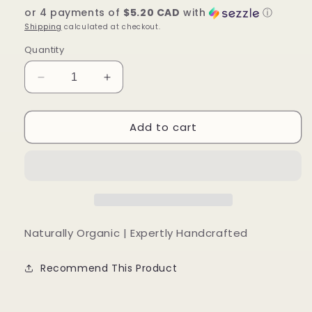
or 4 payments of
$5.20 CAD
with
ⓘ
Shipping
calculated at checkout.
Quantity
Decrease
Increase
quantity
quantity
for
for
Add to cart
Dark
Dark
Roast
Roast
Body
Body
Scrub
Scrub
Naturally Organic | Expertly Handcrafted
Recommend This Product