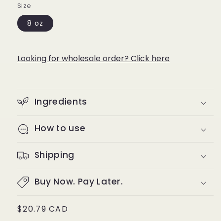
Size
8 oz
Looking for wholesale order? Click here
Ingredients
How to use
Shipping
Buy Now. Pay Later.
Regular
$20.79 CAD
price