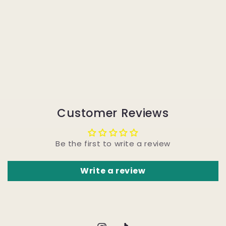
Customer Reviews
Be the first to write a review
Write a review