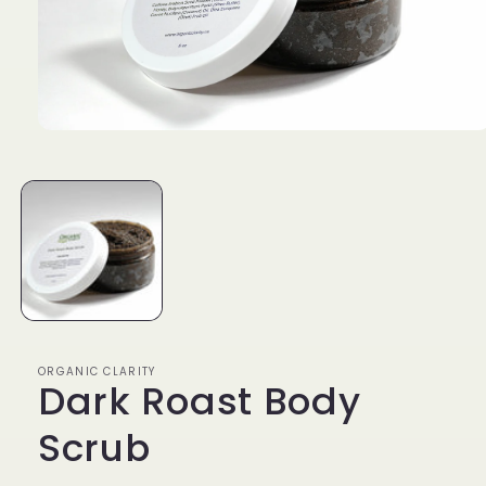
Open
media
1
in
modal
ORGANIC CLARITY
Dark Roast Body
Scrub