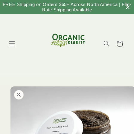
Skip to
FREE Shipping on Orders $65+ Across North America | Flat-
content
Rate Shipping Available
Cart
Skip to
product
information